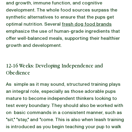
and growth, immune function, and cognitive
development. The whole food sources surpass the
synthetic alternatives to ensure that the pups get
optimal nutrition. Several
fresh dog food brands
emphasize the use of human-grade ingredients that
offer well-balanced meals, supporting their healthier
growth and development.
12-16 Weeks: Developing Independence and
Obedience
As simple as it may sound, structured training plays
an integral role, especially as those adorable pups
mature to become independent thinkers looking to
test every boundary. They should also be worked with
on basic commands in a consistent manner, such as
"sit," "stay," and "come. This is also when leash training
is introduced as you begin teaching your pup to walk