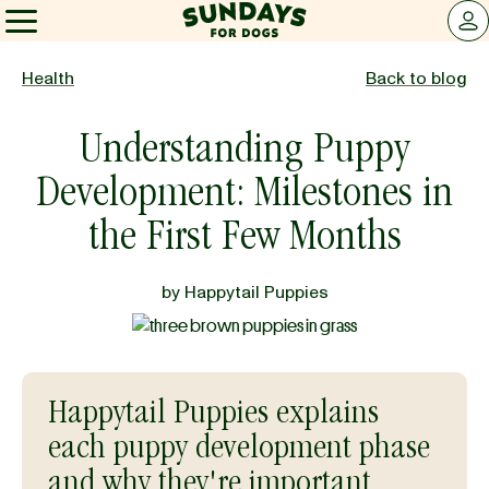
Sundays for Dogs
LOG 
Sundays for Dogs
Health
Back to blog
Understanding Puppy
INGREDIENTS
Development: Milestones in
COMPARE
the First Few Months
by
Happytail Puppies
OUR STORY
REVIEWS
Happytail Puppies explains
each puppy development phase
FAQ
and why they're important.