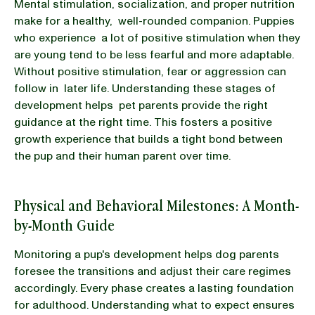
Mental stimulation, socialization, and proper nutrition
make for a healthy, well-rounded companion. Puppies
who experience a lot of positive stimulation when they
are young tend to be less fearful and more adaptable.
Without positive stimulation, fear or aggression can
follow in later life. Understanding these stages of
development helps pet parents provide the right
guidance at the right time. This fosters a positive
growth experience that builds a tight bond between
the pup and their human parent over time.
Physical and Behavioral Milestones: A Month-
by-Month Guide
Monitoring a pup's development helps dog parents
foresee the transitions and adjust their care regimes
accordingly. Every phase creates a lasting foundation
for adulthood. Understanding what to expect ensures