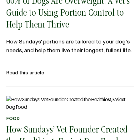
60% of Dogs Are Overweight: A Vet’s
Guide to Using Portion Control to
Help Them Thrive
How Sundays' portions are tailored to your dog's
needs, and help them live their longest, fullest life.
Read this article
FOOD
How Sundays’ Vet Founder Created