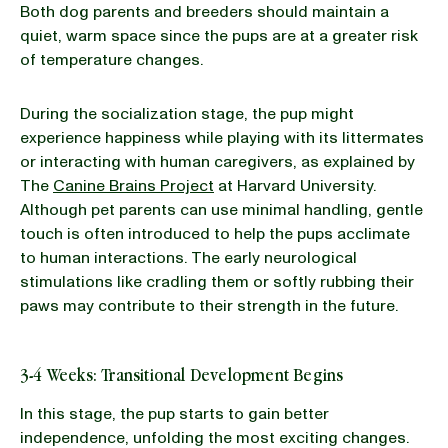
Both dog parents and breeders should maintain a
quiet, warm space since the pups are at a greater risk
of temperature changes.
During the socialization stage, the pup might
experience happiness while playing with its littermates
or interacting with human caregivers, as explained by
The
Canine Brains Project
at Harvard University.
Although pet parents can use minimal handling, gentle
touch is often introduced to help the pups acclimate
to human interactions. The early neurological
stimulations like cradling them or softly rubbing their
paws may contribute to their strength in the future.
3-4 Weeks: Transitional Development Begins
In this stage, the pup starts to gain better
independence, unfolding the most exciting changes.