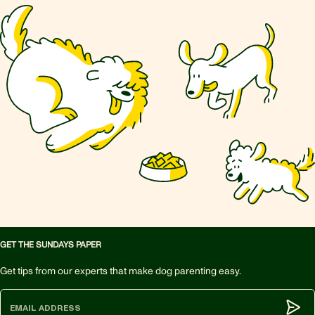
GET THE SUNDAYS PAPER
Get tips from our experts that make dog parenting easy.
Subm