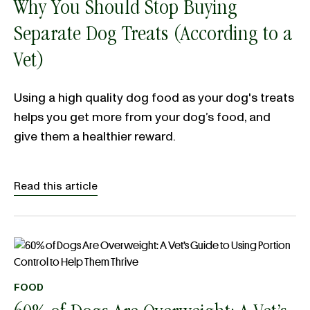
Why You Should Stop Buying
Separate Dog Treats (According to a
Vet)
Using a high quality dog food as your dog's treats
helps you get more from your dog’s food, and
give them a healthier reward.
Read this article
FOOD