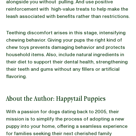
alongside you without pulling. And use positive
reinforcement with high-value treats to help make the
leash associated with benefits rather than restrictions.
Teething discomfort arises in this stage, intensifying
chewing behavior. Giving your pups the right kind of
chew toys prevents damaging behavior and protects
household items. Also, include natural ingredients in
their diet to support their dental health, strengthening
their teeth and gums without any fillers or artificial
flavoring.
About the Author: Happytail Puppies
With a passion for dogs dating back to 2005, their
mission is to simplify the process of adopting a new
puppy into your home, offering a seamless experience
for families seeking their next cherished family