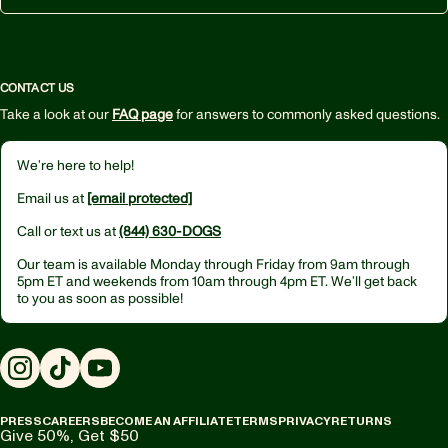
CONTACT US
Take a look at our
FAQ page
for answers to commonly asked questions.
We’re here to help!
Email us at
[email protected]
Call or text us at
(844) 630-DOGS
Our team is available Monday through Friday from
9am through
5pm ET
and weekends from
10am through 4pm ET.
We’ll get back
to you as soon as possible!
Instagram
TikTok
YouTube
PRESS
CAREERS
BECOME AN AFFILIATE
TERMS
PRIVACY
RETURNS
Give 50%, Get $50