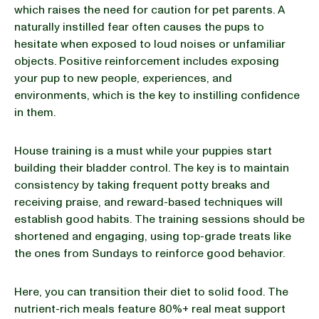
which raises the need for caution for pet parents. A
naturally instilled fear often causes the pups to
hesitate when exposed to loud noises or unfamiliar
objects. Positive reinforcement includes exposing
your pup to new people, experiences, and
environments, which is the key to instilling confidence
in them.
House training is a must while your puppies start
building their bladder control. The key is to maintain
consistency by taking frequent potty breaks and
receiving praise, and reward-based techniques will
establish good habits. The training sessions should be
shortened and engaging, using top-grade treats like
the ones from Sundays to reinforce good behavior.
Here, you can transition their diet to solid food. The
nutrient-rich meals feature 80%+ real meat support