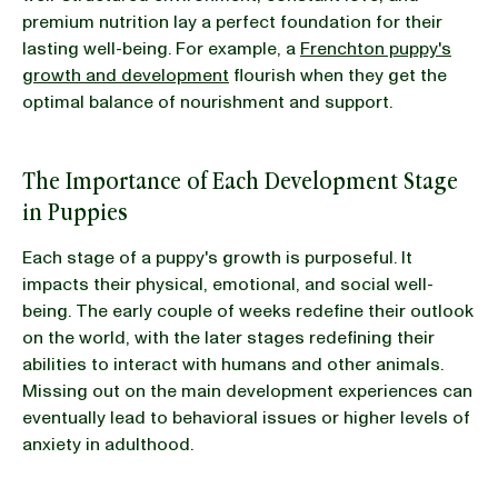
premium nutrition lay a perfect foundation for their
lasting well-being. For example, a
Frenchton puppy's
growth and development
flourish when they get the
optimal balance of nourishment and support.
The Importance of Each Development Stage
in Puppies
Each stage of a puppy's growth is purposeful. It
impacts their physical, emotional, and social well-
being. The early couple of weeks redefine their outlook
on the world, with the later stages redefining their
abilities to interact with humans and other animals.
Missing out on the main development experiences can
eventually lead to behavioral issues or higher levels of
anxiety in adulthood.