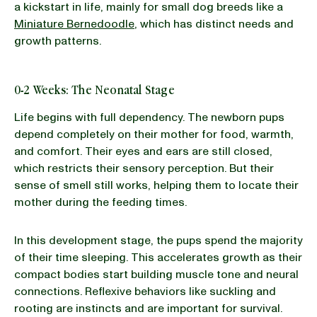
a kickstart in life, mainly for small dog breeds like a
Miniature Bernedoodle
, which has distinct needs and
growth patterns.
0-2 Weeks: The Neonatal Stage
Life begins with full dependency. The newborn pups
depend completely on their mother for food, warmth,
and comfort. Their eyes and ears are still closed,
which restricts their sensory perception. But their
sense of smell still works, helping them to locate their
mother during the feeding times.
In this development stage, the pups spend the majority
of their time sleeping. This accelerates growth as their
compact bodies start building muscle tone and neural
connections. Reflexive behaviors like suckling and
rooting are instincts and are important for survival.