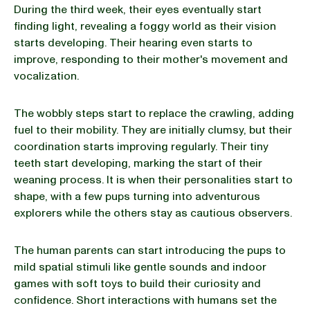
During the third week, their eyes eventually start
finding light, revealing a foggy world as their vision
starts developing. Their hearing even starts to
improve, responding to their mother's movement and
vocalization.
The wobbly steps start to replace the crawling, adding
fuel to their mobility. They are initially clumsy, but their
coordination starts improving regularly. Their tiny
teeth start developing, marking the start of their
weaning process. It is when their personalities start to
shape, with a few pups turning into adventurous
explorers while the others stay as cautious observers.
The human parents can start introducing the pups to
mild spatial stimuli like gentle sounds and indoor
games with soft toys to build their curiosity and
confidence. Short interactions with humans set the