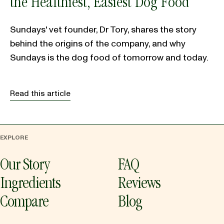
the Healthiest, Easiest Dog Food
Sundays' vet founder, Dr Tory, shares the story
behind the origins of the company, and why
Sundays is the dog food of tomorrow and today.
Read this article
EXPLORE
Our Story
FAQ
Ingredients
Reviews
Compare
Blog