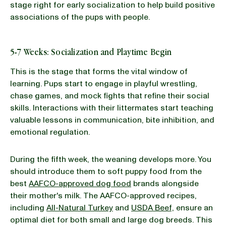
stage right for early socialization to help build positive
associations of the pups with people.
5-7 Weeks: Socialization and Playtime Begin
This is the stage that forms the vital window of
learning. Pups start to engage in playful wrestling,
chase games, and mock fights that refine their social
skills. Interactions with their littermates start teaching
valuable lessons in communication, bite inhibition, and
emotional regulation.
During the fifth week, the weaning develops more. You
should introduce them to soft puppy food from the
best
AAFCO-approved dog food
brands alongside
their mother's milk. The AAFCO-approved recipes,
including
All-Natural Turkey
and
USDA Beef,
ensure an
optimal diet for both small and large dog breeds. This