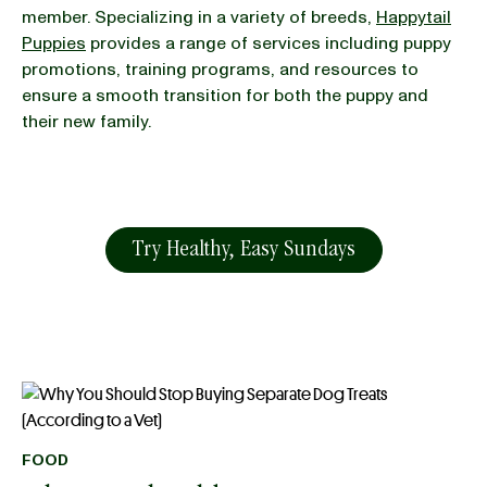
member. Specializing in a variety of breeds,
Happytail
Puppies
provides a range of services including puppy
promotions, training programs, and resources to
ensure a smooth transition for both the puppy and
their new family.
Try Healthy, Easy Sundays
FOOD