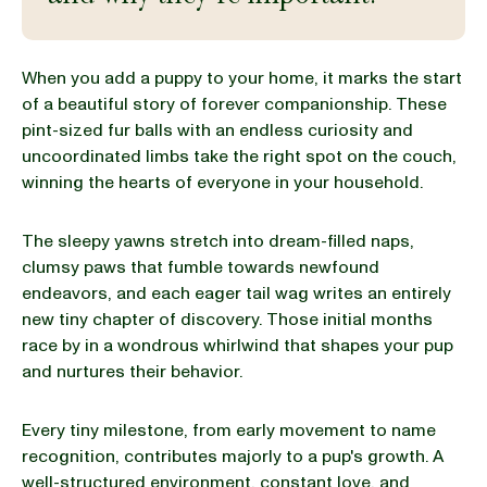
BLOG
When you add a puppy to your home, it marks the start
of a beautiful story of forever companionship. These
pint-sized fur balls with an endless curiosity and
uncoordinated limbs take the right spot on the couch,
our Recipe
winning the hearts of everyone in your household.
The sleepy yawns stretch into dream-filled naps,
clumsy paws that fumble towards newfound
endeavors, and each eager tail wag writes an entirely
new tiny chapter of discovery. Those initial months
race by in a wondrous whirlwind that shapes your pup
and nurtures their behavior.
Every tiny milestone, from early movement to name
recognition, contributes majorly to a pup's growth. A
well-structured environment, constant love, and