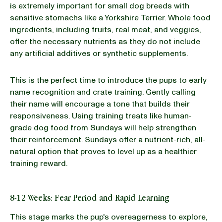
is extremely important for small dog breeds with
sensitive stomachs like a Yorkshire Terrier. Whole food
ingredients, including fruits, real meat, and veggies,
offer the necessary nutrients as they do not include
any artificial additives or synthetic supplements.
This is the perfect time to introduce the pups to early
name recognition and crate training. Gently calling
their name will encourage a tone that builds their
responsiveness. Using training treats like human-
grade dog food from Sundays will help strengthen
their reinforcement. Sundays offer a nutrient-rich, all-
natural option that proves to level up as a healthier
training reward.
8-12 Weeks: Fear Period and Rapid Learning
This stage marks the pup's overeagerness to explore,