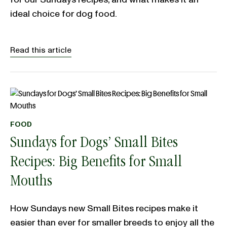
ideal choice for dog food.
Read this article
FOOD
Sundays for Dogs’ Small Bites
Recipes: Big Benefits for Small
Mouths
How Sundays new Small Bites recipes make it
easier than ever for smaller breeds to enjoy all the