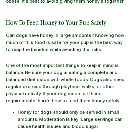
obese, it’s best to avoid giving them honey altogether.
How To Feed Honey to Your Pup Safely
Can dogs have honey in large amounts? Knowing how
much of this food is safe for your pup is the best way
to reap the benefits while avoiding the risks.
One of the most important things to keep in mind is
balance. Be sure your dog is eating a complete and
balanced diet made with whole foods. Dogs also need
regular exercise through playtime, walks, or other
physical activity. If your dog meets all these
requirements, here’s how to feed them honey safely:
Honey for dogs should only be served in small
amounts. Moderation is key! Large servings can
cause health issues and blood sugar