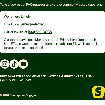
Take a look at our
FAQ page
for answers to commonly asked questions.
We’re here to help!
Email us at
[email protected]
Call or text us at
(844) 630-DOGS
Our team is available Monday through Friday from
9am through
5pm ET
and weekends from
10am through 4pm ET.
We’ll get back
to you as soon as possible!
Instagram
TikTok
YouTube
PRESS
CAREERS
BECOME AN AFFILIATE
TERMS
PRIVACY
RETURNS
Give 50%, Get $50
© 2026 Sundays for Dogs, Inc.