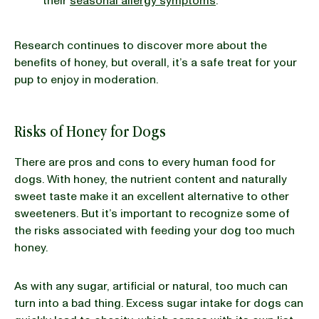
their
seasonal allergy symptoms
.
Research continues to discover more about the
benefits of honey, but overall, it’s a safe treat for your
pup to enjoy in moderation.
Risks of Honey for Dogs
There are pros and cons to every human food for
dogs. With honey, the nutrient content and naturally
sweet taste make it an excellent alternative to other
sweeteners. But it’s important to recognize some of
the risks associated with feeding your dog too much
honey.
As with any sugar, artificial or natural, too much can
turn into a bad thing. Excess sugar intake for dogs can