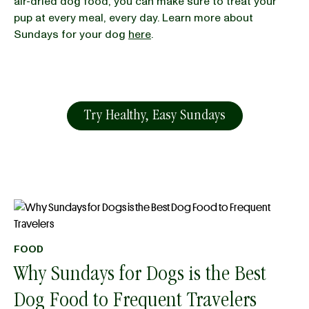
air-dried dog food, you can make sure to treat your
pup at every meal, every day. Learn more about
Sundays for your dog
here
.
Try Healthy, Easy Sundays
FOOD
Why Sundays for Dogs is the Best
Dog Food to Frequent Travelers