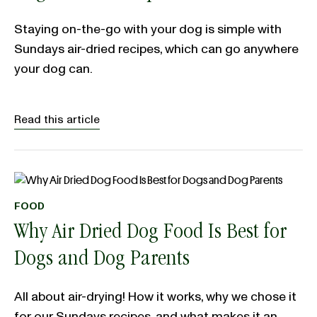
Staying on-the-go with your dog is simple with
Sundays air-dried recipes, which can go anywhere
your dog can.
Read this article
FOOD
Why Air Dried Dog Food Is Best for
Dogs and Dog Parents
All about air-drying! How it works, why we chose it
for our Sundays recipes, and what makes it an