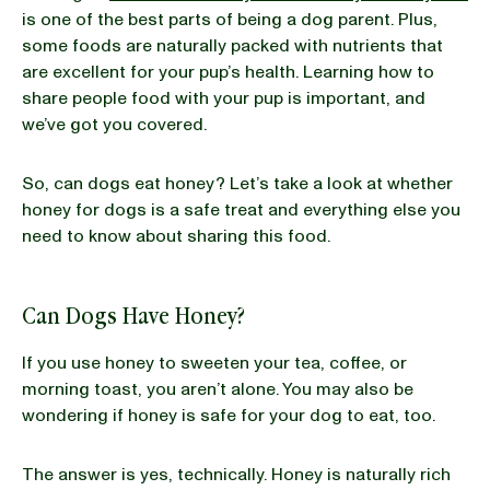
is one of the best parts of being a dog parent. Plus,
some foods are naturally packed with nutrients that
BLOG
are excellent for your pup’s health. Learning how to
share people food with your pup is important, and
we’ve got you covered.
our Recipe
So, can dogs eat honey? Let’s take a look at whether
honey for dogs is a safe treat and everything else you
need to know about sharing this food.
Can Dogs Have Honey?
If you use honey to sweeten your tea, coffee, or
morning toast, you aren’t alone. You may also be
wondering if honey is safe for your dog to eat, too.
The answer is yes, technically. Honey is naturally rich