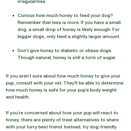
irregularities.
Curious how much honey to feed your dog?
Remember that less is more. If you have a small
dog, a small drop of honey is likely enough. For
bigger dogs, only feed a slightly larger amount.
Don’t give honey to diabetic or obese dogs.
Though natural, honey is still a form of sugar.
If you aren’t sure about how much honey to give your
pup, consult with your vet. They'll be able to determine
how much honey is safe for your pup’s body weight
and health.
If you’re concerned about how your pup will react to
honey, there are plenty of treat alternatives to share
with your furry best friend. Instead, try dog-friendly