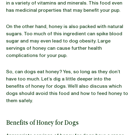
in a variety of vitamins and minerals. This food even
has medicinal properties that may benefit your pup.
On the other hand, honey is also packed with natural
sugars. Too much of this ingredient can spike blood
sugar and may even lead to dog obesity. Large
servings of honey can cause further health
complications for your pup.
So, can dogs eat honey? Yes, so long as they don’t
have too much. Let’s dig a little deeper into the
benefits of honey for dogs. We’ll also discuss which
dogs should avoid this food and how to feed honey to
them safely.
Benefits of Honey for Dogs