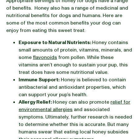
Appropriate servings of honey for dogs have a range
of benefits. Honey also has a range of medicinal and
nutritional benefits for dogs and humans. Here are
some of the most common benefits your dog can
enjoy from eating this sweet treat:
Exposure to Natural Nutrients:
Honey contains
small amounts of protein, vitamins, minerals, and
some
flavonoids
from pollen. While these
vitamins aren’t enough to sustain your pup, this
treat does have some nutritional value.
Immune Support:
Honey is believed to contain
antibacterial and antioxidant properties, which
can support your pup’s health.
Allergy Relief:
Honey can also promote
relief for
environmental allergies
and associated
symptoms. Ultimately, further research is needed
to determine whether this is accurate. But many
humans swear that eating local honey subsides