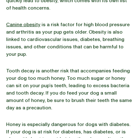
quickly lead to obesity, which comes with its own list
of health concerns.
Canine obesity
is a risk factor for high blood pressure
and arthritis as your pup gets older. Obesity is also
linked to cardiovascular issues, diabetes, breathing
issues, and other conditions that can be harmful to
your pup.
Tooth decay is another risk that accompanies feeding
your dog too much honey. Too much sugar or honey
can sit on your pup’s teeth, leading to excess bacteria
and tooth decay. If you do feed your dog a small
amount of honey, be sure to brush their teeth the same
day as a precaution.
Honey is especially dangerous for dogs with diabetes.
If your dog is at risk for diabetes, has diabetes, or is