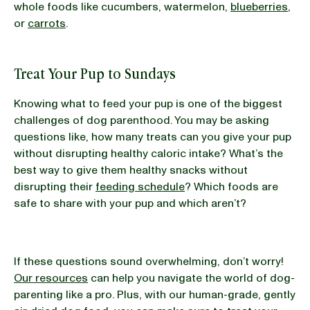
whole foods like cucumbers, watermelon,
blueberries
,
or
carrots
.
Treat Your Pup to Sundays
Knowing what to feed your pup is one of the biggest
challenges of dog parenthood. You may be asking
questions like, how many treats can you give your pup
without disrupting healthy caloric intake? What’s the
best way to give them healthy snacks without
disrupting their
feeding schedule
? Which foods are
safe to share with your pup and which aren’t?
If these questions sound overwhelming, don’t worry!
Our resources
can help you navigate the world of dog-
parenting like a pro. Plus, with our human-grade, gently