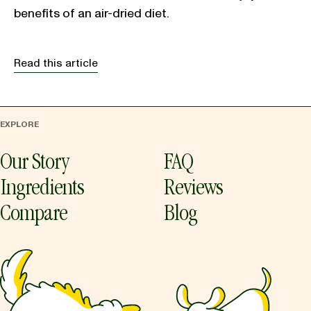
benefits of an air-dried diet.
Read this article
EXPLORE
Our Story
FAQ
Ingredients
Reviews
Compare
Blog