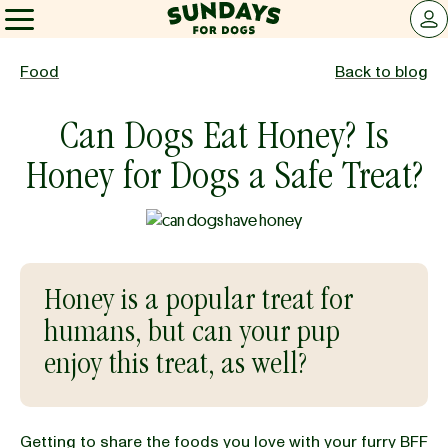
Sundays for Dogs
LOG 
Sundays for Dogs
Food
Back to blog
Can Dogs Eat Honey? Is
INGREDIENTS
Honey for Dogs a Safe Treat?
COMPARE
OUR STORY
Honey is a popular treat for
humans, but can your pup
REVIEWS
enjoy this treat, as well?
FAQ
Getting to
share the foods you love with your furry BFF