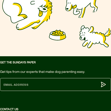
GET THE SUNDAYS PAPER
Get tips from our experts that make dog parenting easy.
Subm
CONTACT US