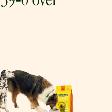
 39‑0 over