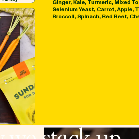
Ginger, Kale, Turmeric, Mixed To
Selenium Yeast, Carrot, Apple,
Broccoli, Spinach, Red Beet, Che