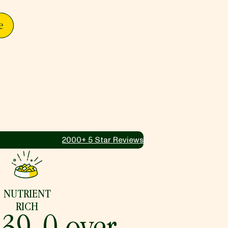
e
2000+ 5 Star Reviews
NUTRIENT
RICH