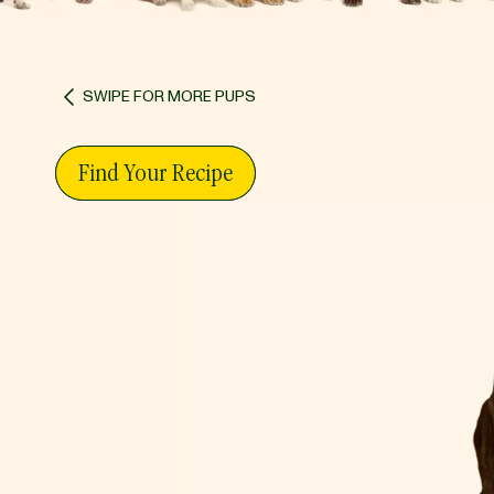
SWIPE FOR MORE PUPS
Find Your Recipe