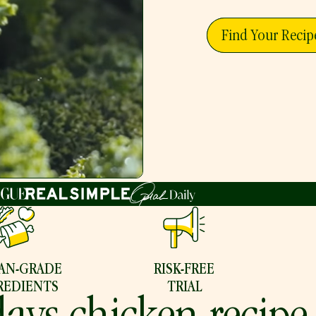
Find Your Recip
AN-GRADE
RISK-FREE
REDIENTS
TRIAL