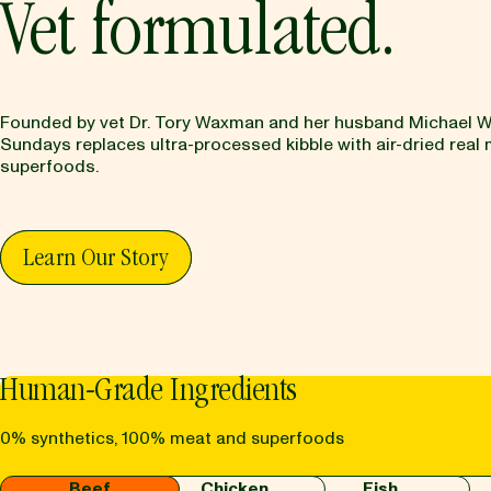
Vet formulated.
Founded by vet Dr. Tory Waxman and her husband Michael 
Sundays replaces ultra-processed kibble with air-dried real
superfoods.
Learn Our Story
Human-Grade Ingredients
0% synthetics, 100% meat and superfoods
Beef
Chicken
Fish