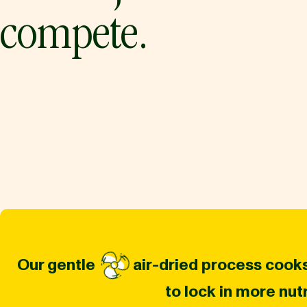
compete.
Our gentle
air-dried process cooks
to lock in more nut