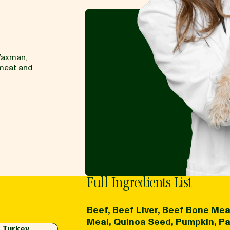
Waxman,
 meat and
Full Ingredients List
Beef, Beef Liver, Beef Bone Mea
Meal, Quinoa Seed, Pumpkin, Pars
Turkey