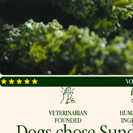
FAQ
BLOG
Find Your Recipe
VETERINARIAN
HUM
FOUNDED
ING