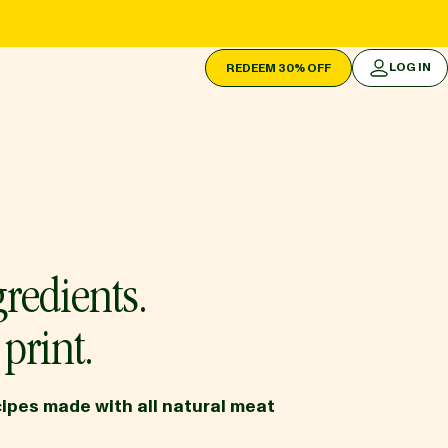
LOG IN
REDEEM 30% OFF
LOG IN
redients.
print.
ipes made with all natural meat