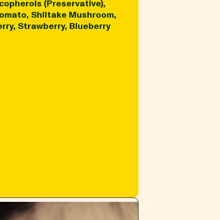
copherols (Preservative),
 Tomato, Shiitake Mushroom,
rry, Strawberry, Blueberry