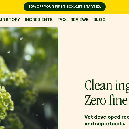
30% OFF YOUR FIRST BOX. GET STARTED.
UR STORY
INGREDIENTS
FAQ
REVIEWS
BLOG
Clean ing
Zero fine 
Vet developed rec
and superfoods.