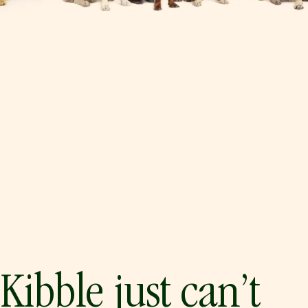
Kibble just can’t