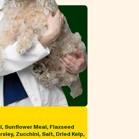
l, Sunflower Meal, Flaxseed
ley, Zucchini, Salt, Dried Kelp,