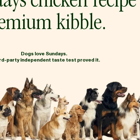
ays chicken recipe
emium kibble.
Dogs love Sundays.
ird-party independent taste test proved it.