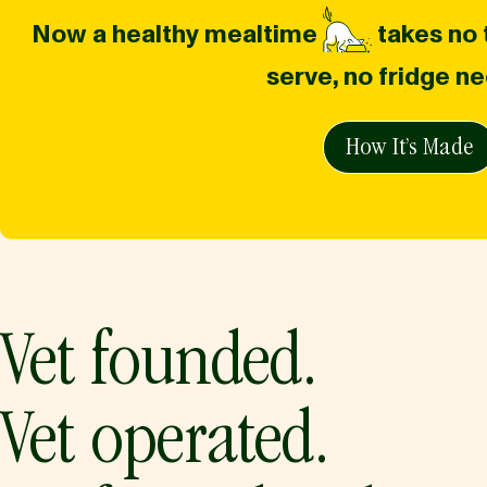
Now a healthy mealtime
takes no t
serve, no fridge n
How It’s Made
Vet founded.
Vet operated.