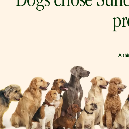
Dogs chose Sund
pr
A th