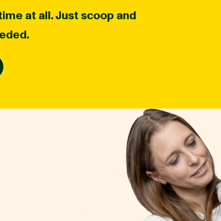
ime at all. Just scoop and
eeded.